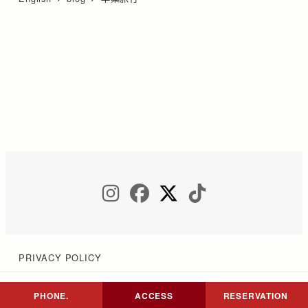
INSTAGRAM
FACEBOOK
TWITTER
TIKTOK
PRIVACY POLICY
PHONE.
ACCESS
RESERVATION
Copyright © COCON NIKKO All Rights Reserved.