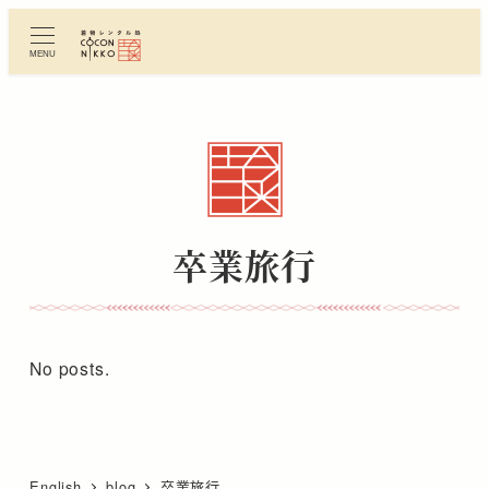
Skip
to
MENU
main
content
卒業旅行
No posts.
English
blog
卒業旅行