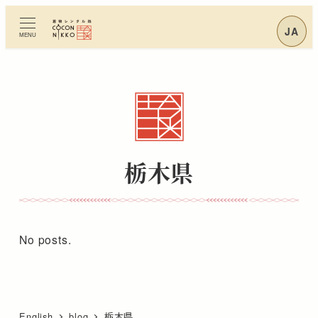
Skip
to
JA
MENU
main
content
栃木県
No posts.
English
blog
栃木県