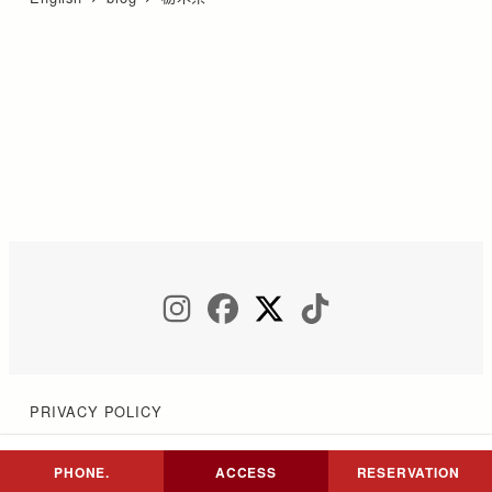
INSTAGRAM
FACEBOOK
TWITTER
TIKTOK
PRIVACY POLICY
PHONE.
ACCESS
RESERVATION
Copyright © COCON NIKKO All Rights Reserved.